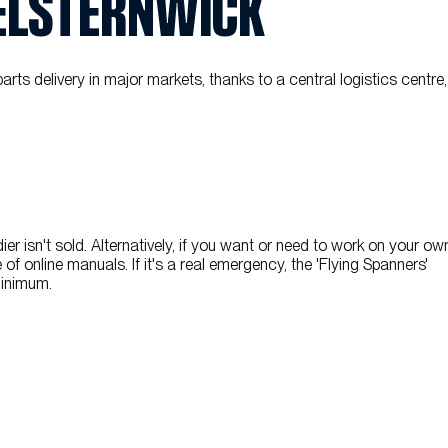
 ELSTERNWICK
s delivery in major markets, thanks to a central logistics centre,
isn't sold. Alternatively, if you want or need to work on your ow
f online manuals. If it's a real emergency, the 'Flying Spanners'
minimum.