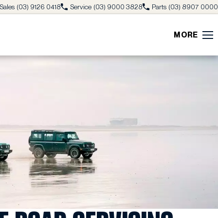
Sales
(03) 9126 0418
Service
(03) 9000 3828
Parts
(03) 8907 0000
MORE