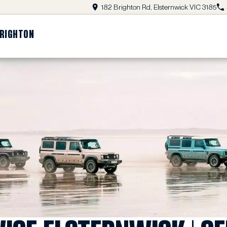
182 Brighton Rd, Elsternwick VIC 3185
BRIGHTON