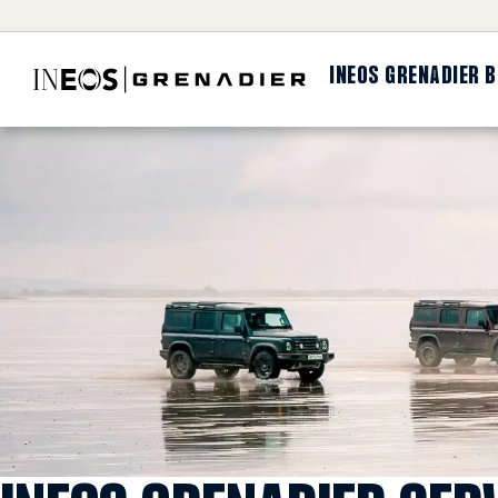
INEOS GRENADIER 