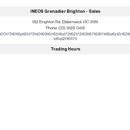
INEOS Grenadier Brighton - Sales
182 Brighton Rd, Elsternwick VIC 3185
Phone:
(03) 9126 0418
10017316116p16517314016916r16516s17316217216916716817416s16r12r1631
s16q12r161175
Trading Hours