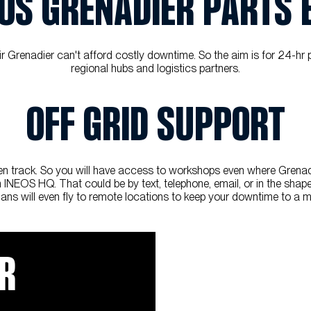
OS GRENADIER PARTS
renadier can't afford costly downtime. So the aim is for 24-hr part
regional hubs and logistics partners.
OFF GRID SUPPORT
 track. So you will have access to workshops even where Grenadier 
INEOS HQ. That could be by text, telephone, email, or in the shape o
ians will even fly to remote locations to keep your downtime to a 
IR