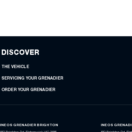
DISCOVER
THE VEHICLE
SERVICING YOUR GRENADIER
ORDER YOUR GRENADIER
INEOS GRENADIER BRIGHTON
INEOS GRENADI