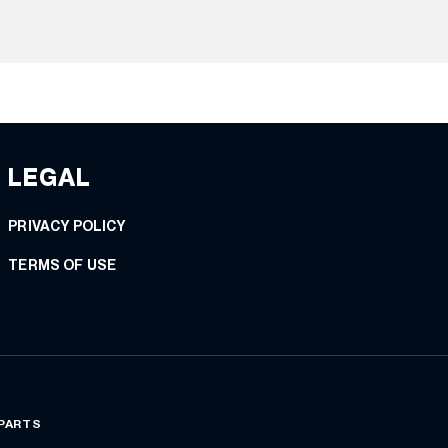
LEGAL
PRIVACY POLICY
TERMS OF USE
 PARTS