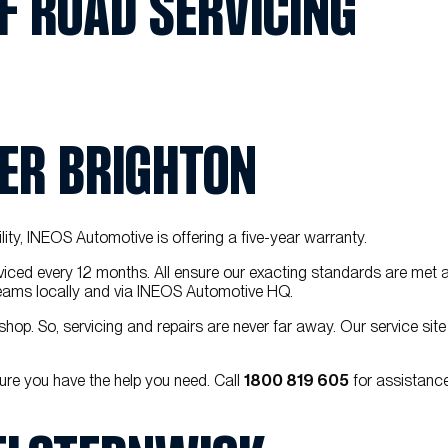
F ROAD SERVICING
IER BRIGHTON
ility, INEOS Automotive is offering a five-year warranty.
iced every 12 months. All ensure our exacting standards are met 
l teams locally and via INEOS Automotive HQ.
hop. So, servicing and repairs are never far away. Our service site
ure you have the help you need. Call
1800 819 605
for assistance