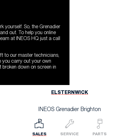
 yourself. So, the Grenadier
and out. To help you online
 team at INEOS HQ just a call
ft to our master technicians,
p you carry out your own
t broken down on screen in
ELSTERNWICK
INEOS Grenadier Brighton
SALES
SERVICE
PARTS