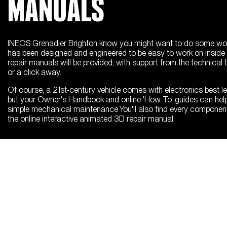
MANUALS
INEOS Grenadier Brighton know you might want to do some work
has been designed and engineered to be easy to work on inside 
repair manuals will be provided, with support from the technical
or a click away.
Of course, a 21st-century vehicle comes with electronics best le
but your Owner's Handbook and online 'How To' guides can hel
simple mechanical maintenance You'll also find every componen
the online interactive animated 3D repair manual.