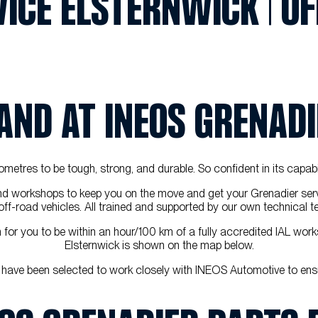
ICE ELSTERNWICK | OF
HAND AT INEOS GRENAD
kilometres to be tough, strong, and durable. So confident in its capab
nd workshops to keep you on the move and get your Grenadier serv
t' off-road vehicles. All trained and supported by our own technica
or you to be within an hour/100 km of a fully accredited IAL works
Elsternwick is shown on the map below.
 have been selected to work closely with INEOS Automotive to ens