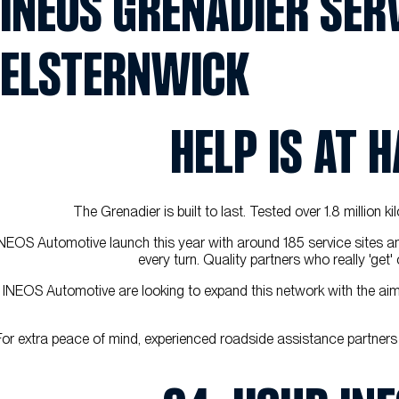
INEOS GRENADIER SERV
ELSTERNWICK
HELP IS AT 
The Grenadier is built to last. Tested over 1.8 million 
NEOS Automotive launch this year with around 185 service sites a
every turn. Quality partners who really 'ge
INEOS Automotive are looking to expand this network with the aim f
For extra peace of mind, experienced roadside assistance partners