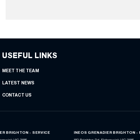
USEFUL LINKS
MEET THE TEAM
LATEST NEWS
CONTACT US
ER BRIGHTON - SERVICE
INEOS GRENADIER BRIGHTON -