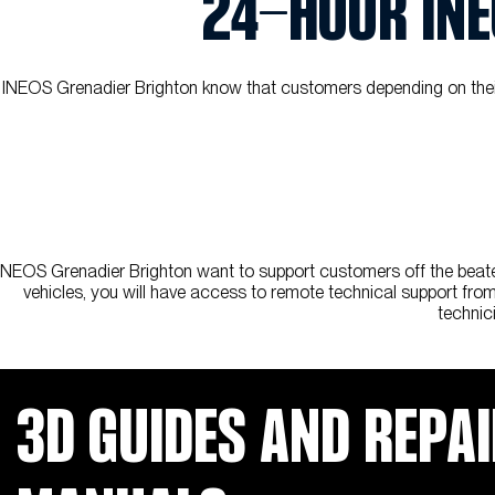
24-HOUR INE
INEOS Grenadier Brighton know that customers depending on their G
INEOS Grenadier Brighton want to support customers off the beaten
vehicles, you will have access to remote technical support from 
technic
3D GUIDES AND REPA