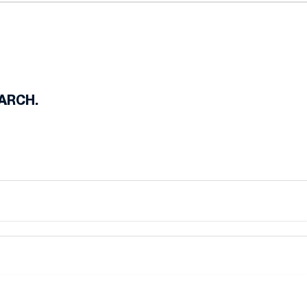
e-In
ARCH.