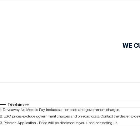
Fuel Type
$170
I Can Afford
Automatic
Manual
Specials
WE C
Disclaimers
1
.
Driveaway No More to Pay includes all on road and government charges.
2
.
EGC prices exclude government charges and on-road costs. Contact the dealer to det
3
.
Price on Application - Price will be disclosed to you upon contacting us.