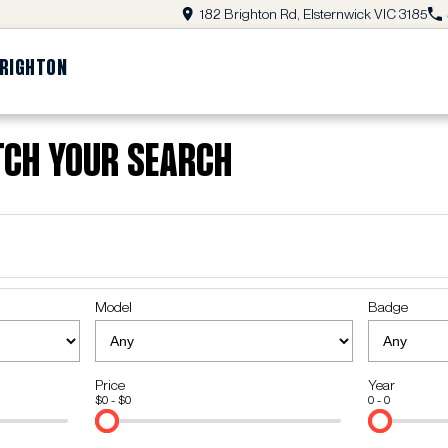
182 Brighton Rd, Elsternwick VIC 3185
BRIGHTON
tch Your Search
Model
Badge
Price
Year
$0 - $0
0 - 0