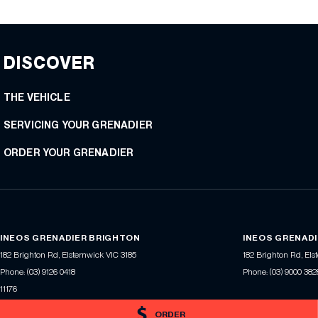
DISCOVER
THE VEHICLE
SERVICING YOUR GRENADIER
ORDER YOUR GRENADIER
INEOS GRENADIER BRIGHTON
INEOS GRENADI
182 Brighton Rd
,
Elsternwick
VIC
3185
182 Brighton Rd
,
Els
Phone:
(03) 9126 0418
Phone:
(03) 9000 382
11176
ORDER
© Copyright
2026
. All Rights Reserved.