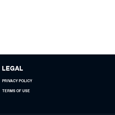
LEGAL
PRIVACY POLICY
TERMS OF USE