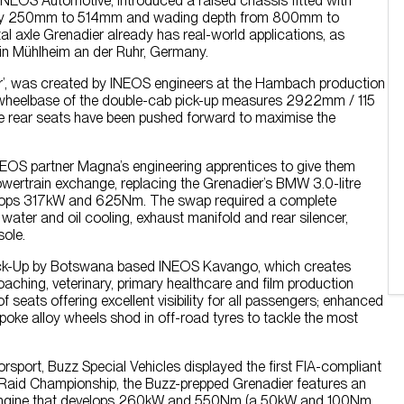
INEOS Automotive, introduced a raised chassis fitted with
nce by 250mm to 514mm and wading depth from 800mm to
l axle Grenadier already has real-world applications, as
e in Mühlheim an der Ruhr, Germany.
r’, was created by INEOS engineers at the Hambach production
e wheelbase of the double-cab pick-up measures 2922mm / 115
he rear seats have been pushed forward to maximise the
NEOS partner Magna’s engineering apprentices to give them
owertrain exchange, replacing the Grenadier’s BMW 3.0-litre
develops 317kW and 625Nm. The swap required a complete
 water and oil cooling, exhaust manifold and rear silencer,
sole.
Pick-Up by Botswana based INEOS Kavango, which creates
poaching, veterinary, primary healthcare and film production
eats offering excellent visibility for all passengers; enhanced
poke alloy wheels shod in off-road tyres to tackle the most
rsport, Buzz Special Vehicles displayed the first FIA-compliant
-Raid Championship, the Buzz-prepped Grenadier features an
rol engine that develops 260kW and 550Nm (a 50kW and 100Nm