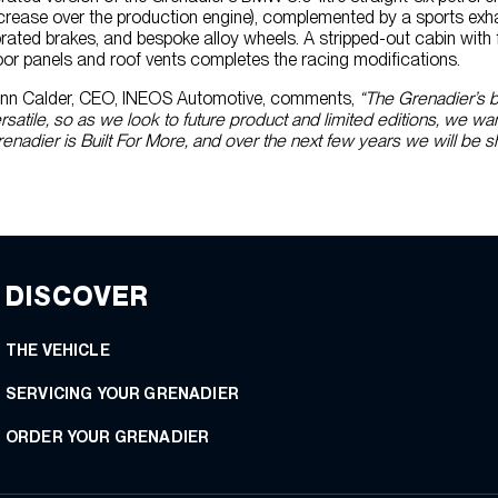
crease over the production engine), complemented by a sports ex
rated brakes, and bespoke alloy wheels. A stripped-out cabin with fu
or panels and roof vents completes the racing modifications.
nn Calder, CEO, INEOS Automotive, comments,
“The Grenadier’s b
rsatile, so as we look to future product and limited editions, we w
enadier is Built For More, and over the next few years we will be s
DISCOVER
THE VEHICLE
SERVICING YOUR GRENADIER
ORDER YOUR GRENADIER