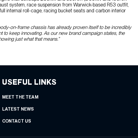
haust system, race suspension from Warwick-based R53 outfit,
ll internal roll-cage, racing bucket seats and carbon interior
ody-on-frame chassis has already proven itself to be incredibly
ant to keep innovating. As our new brand campaign states, the
howing just what that means.”
USEFUL LINKS
MEET THE TEAM
LATEST NEWS
CONTACT US