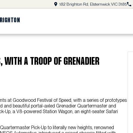
182 Brighton Rd, Elsternwick VIC 3185
BRIGHTON
, WITH A TROOP OF GRENADIER
nts at Goodwood Festival of Speed, with a series of prototypes
bold and beautiful portal-axled Grenadier Quartermaster and
k-Up, a V8-powered Station Wagon, an eight-seater Safari
 Quartermaster Pick-Up to literally new heights, renowned