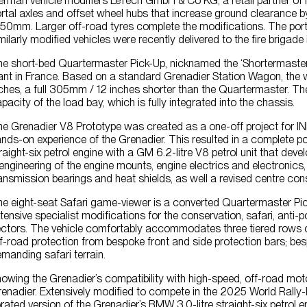
rman vehicle modifiers LeTech GmbH & Co KG, a retail partner of 
rtal axles and offset wheel hubs that increase ground cleara
50mm. Larger off-road tyres complete the modifications. The porta
milarly modified vehicles were recently delivered to the fire brigad
e short-bed Quartermaster Pick-Up, nicknamed the ‘Shortermaste
ant in France. Based on a standard Grenadier Station Wagon, th
ches, a full 305mm / 12 inches shorter than the Quartermaster. T
pacity of the load bay, which is fully integrated into the chassis.
e Grenadier V8 Prototype was created as a one-off project for I
nds-on experience of the Grenadier. This resulted in a complete p
raight-six petrol engine with a GM 6.2-litre V8 petrol unit that 
engineering of the engine mounts, engine electrics and electronics,
ansmission bearings and heat shields, as well a revised centre con
e eight-seat Safari game-viewer is a converted Quartermaster 
tensive specialist modifications for the conservation, safari, anti-
ctors. The vehicle comfortably accommodates three tiered rows of s
f-road protection from bespoke front and side protection bars; bes
manding safari terrain.
owing the Grenadier’s compatibility with high-speed, off-road moto
enadier. Extensively modified to compete in the 2025 World Rally
rated version of the Grenadier’s BMW 3.0-litre straight-six pet