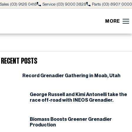
Sales
(03) 9126 0418
Service
(03) 9000 3828
Parts
(03) 8907 0000
MORE
Recent Posts
Record Grenadier Gathering in Moab, Utah
George Russell and Kimi Antonelli take the
race off-road with INEOS Grenadier.
Biomass Boosts Greener Grenadier
Production