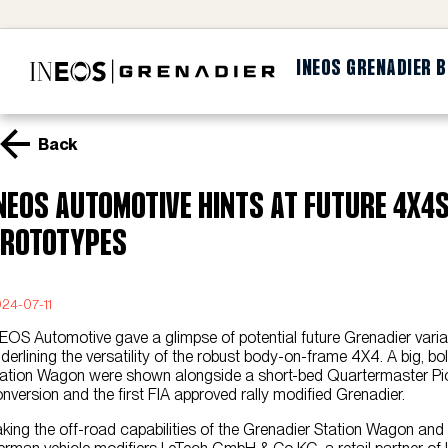
INEOS GRENADIER 
Back
NEOS AUTOMOTIVE HINTS AT FUTURE 4X4s
ROTOTYPES
24-07-11
EOS Automotive gave a glimpse of potential future Grenadier varia
derlining the versatility of the robust body-on-frame 4X4. A big, 
ation Wagon were shown alongside a short-bed Quartermaster Pic
nversion and the first FIA approved rally modified Grenadier.
king the off-road capabilities of the Grenadier Station Wagon and