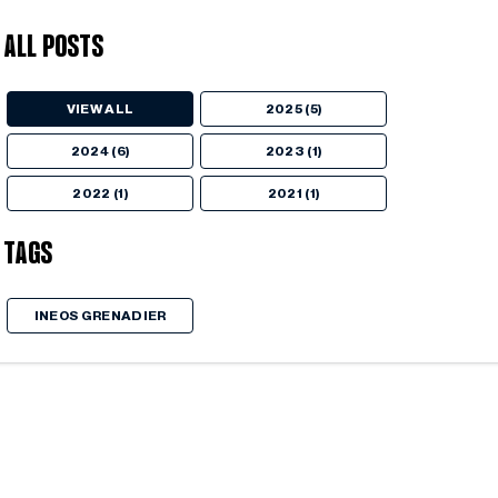
All Posts
VIEW ALL
2025 (5)
2024 (6)
2023 (1)
2022 (1)
2021 (1)
Tags
INEOS GRENADIER