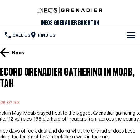
INEOS Grenadier Brighton
CALL US
FIND US
The Vehicle
Back
Servicing & Maintenance
ecord Grenadier Gathering in Moab,
Order Your Grenadier
tah
Meet Our Team
025-07-30
Special Offers
ck in May, Moab played host to the biggest Grenadier gathering t
Latest News
te. 112 vehicles. 168 die-hard off-roaders from across the country.
ree days of rock, dust and doing what the Grenadier does best:
Contact Us
king the toughest terrain look like a walk in the park.