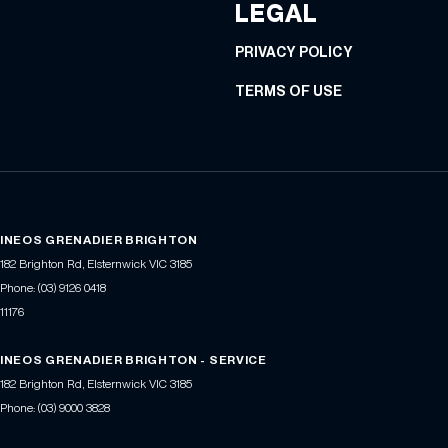
LEGAL
PRIVACY POLICY
TERMS OF USE
INEOS GRENADIER BRIGHTON
182 Brighton Rd
,
Elsternwick
VIC
3185
Phone:
(03) 9126 0418
11176
INEOS GRENADIER BRIGHTON - SERVICE
182 Brighton Rd
,
Elsternwick
VIC
3185
Phone:
(03) 9000 3828