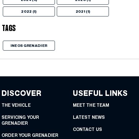
2022 (1)
2021 (1)
Tags
INEOS GRENADIER
DISCOVER
USEFUL LINKS
THE VEHICLE
MEET THE TEAM
SERVICING YOUR
LATEST NEWS
GRENADIER
CONTACT US
ORDER YOUR GRENADIER