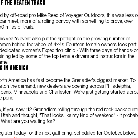
FF THE BEATEN TRACK
d by off-road pro Mike Reed of Voyager Outdoors, this was less o
car meet, more of a rolling convoy with something to prove, over
0 miles of trails.
is year's event also put the spotlight on the growing number of
men behind the wheel of 4x4s. Fourteen female owners took part 
dedicated women's Expedition clinic - With three days of hands-o
aining led by some of the top female drivers and instructors in the
ame.
IG IN AMERICA
rth America has fast become the Grenadier's biggest market. To
tch the demand, new dealers are opening across Philadelphia,
oenix, Minneapolis and Charleston. We're just getting started acro
e pond.
, if you saw 112 Grenadiers rolling through the red rock backcount
 Utah and thought, "That looks like my kind of weekend" - It probab
. What are you waiting for?
gister today for the next gathering, scheduled for October, below.