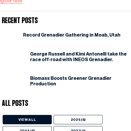
egister Now
Recent Posts
Record Grenadier Gathering in Moab, Utah
George Russell and Kimi Antonelli take the
race off-road with INEOS Grenadier.
Biomass Boosts Greener Grenadier
Production
All Posts
VIEW ALL
2025 (5)
2024 (6)
2023 (1)