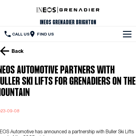
INEOS Grenadier Brighton
CALL US
FIND US
The Vehicle
Back
Servicing & Maintenance
NEOS AUTOMOTIVE PARTNERS WITH
Order Your Grenadier
ULLER SKI LIFTS FOR GRENADIERS ON THE
Meet Our Team
OUNTAIN
Special Offers
023-09-08
Latest News
Contact Us
EOS Automotive has announced a partnership with Buller Ski Lifts