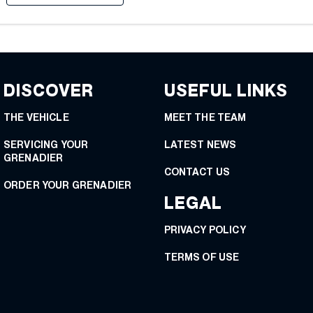
DISCOVER
USEFUL LINKS
THE VEHICLE
MEET THE TEAM
SERVICING YOUR
LATEST NEWS
GRENADIER
CONTACT US
ORDER YOUR GRENADIER
LEGAL
PRIVACY POLICY
TERMS OF USE