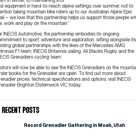
am in winter, to maintaining lifts
d equipment in hard-to-reach alpine settings over summer, not to
ntion taking mountain bike riders up to our Australian Alpine Epic
ail – we love that this partnership helps us support those people w
ve, work and play on the mountain.”
r INEOS Automotive, the partnership embodies its ongoing
mmitment to sport, adventure and exploration, sitting alongside its
isting global partnerships with the likes of the Mercedes AMG
tronas F1 team, INEOS Britannia sailing, All Blacks Rugby and the
EOS Grenadiers cycling team.
sitors will now be able to see the INEOS Grenadiers on the mountai
der books for the Grenadier are open. To find out more about
enadier prices, technical specifications and options, visit INEOS
enadier Brighton Elsternwick VIC today.
Recent Posts
Record Grenadier Gathering in Moab, Utah