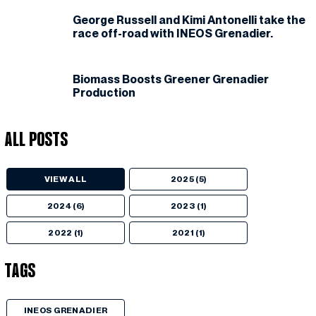
George Russell and Kimi Antonelli take the
race off-road with INEOS Grenadier.
Biomass Boosts Greener Grenadier
Production
All Posts
VIEW ALL
2025 (5)
2024 (6)
2023 (1)
2022 (1)
2021 (1)
Tags
INEOS GRENADIER