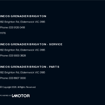
INEOS GRENADIER BRIGHTON
182 Brighton Rd
,
Elsternwick
VIC
3185
Phone:
(03) 9126 0418
11176
INEOS GRENADIER BRIGHTON - SERVICE
182 Brighton Rd
,
Elsternwick
VIC
3185
Phone:
(03) 9000 3828
INEOS GRENADIER BRIGHTON - PARTS
182 Brighton Rd
,
Elsternwick
VIC
3185
Phone:
(03) 8907 0000
© Copyright
2026
. All Rights Reserved.
POWERED BY
CMS Login
Visit iMotor