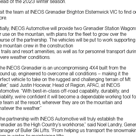
ead of the 2023 winter season.
sit the team at INEOS Grenadier Brighton Elsternwick VIC to find o
ore.
itially, INEOS Automotive will provide two Grenadier Station Wagon
r use on the mountain, with plans for the fleet to grow over the
urse of the partnership. The vehicles will be put to work supporting
e mountain crew in the construction
 trails and resort amenities, as well as for personnel transport duri
vere weather conditions.
he INEOS Grenadier is an uncompromising 4X4 built from the
ound up, engineered to overcome all conditions – making it the
rfect vehicle to take on the rugged and challenging terrain of Mt
ller,” said Justin Hocevar, Head of Region, APAC, at INEOS
tomotive. “With best-in-class off-road capability, durability, and
liability, we’re confident it will become a dependable working tool fo
e team at the resort, wherever they are on the mountain and
atever the weather.”
he partnership with INEOS Automotive will truly establish the
enadier as the High Country’s workhorse,” said Noel Landry, Gener
nager of Buller Ski Lifts. “From helping us transport the snowmaki