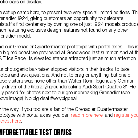
otic cars on display.
 set up camp here, to present two very special limited editions. T
enadier 1924, giving customers an opportunity to celebrate
lstaff’s first centenary by owning one of just 1924 models produc
ch featuring exclusive design features not found on any other
enadier model.
d our Grenadier Quartermaster prototype with portal axles. This i
e big red beast we previewed at Goodwood last summer. And at t
A.T Ice Race, its elevated stance attracted just as much attention.
r photogenic bar-raiser stopped visitors in their tracks, to take
otos and ask questions. And not to brag or anything, but one of
ose visitors was none other than Walter Röhrl, legendary German
lly driver of the (literally) groundbreaking Audi Sport Quattro S1. He
ly posed for photos next to our groundbreaking Grenadier (see
ove image). No big deal #verybigdeal
 the way, if you too are a fan of the Grenadier Quartermaster
ototype with portal axles, you can
read more here
, and
register yo
terest here
.
NFORGETTABLE TEST DRIVES