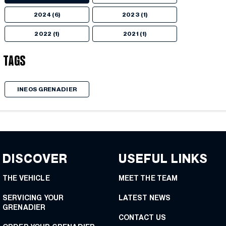
2024 (6)
2023 (1)
2022 (1)
2021 (1)
Tags
INEOS GRENADIER
DISCOVER
USEFUL LINKS
THE VEHICLE
MEET THE TEAM
SERVICING YOUR
LATEST NEWS
GRENADIER
CONTACT US