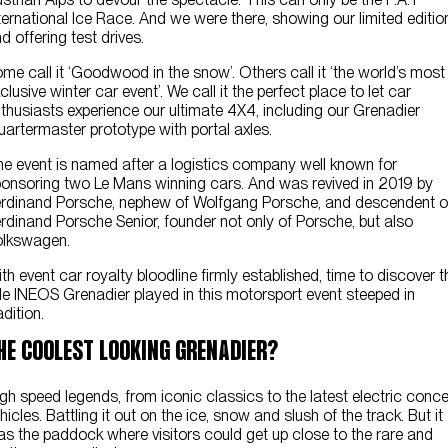
ternational Ice Race. And we were there, showing our limited editio
d offering test drives.
me call it ‘Goodwood in the snow’. Others call it ‘the world’s most
clusive winter car event’. We call it the perfect place to let car
thusiasts experience our ultimate 4X4, including our Grenadier
artermaster prototype with portal axles.
e event is named after a logistics company well known for
onsoring two Le Mans winning cars. And was revived in 2019 by
rdinand Porsche, nephew of Wolfgang Porsche, and descendent o
rdinand Porsche Senior, founder not only of Porsche, but also
olkswagen.
th event car royalty bloodline firmly established, time to discover t
le INEOS Grenadier played in this motorsport event steeped in
adition.
HE COOLEST LOOKING GRENADIER?
gh speed legends, from iconic classics to the latest electric conc
hicles. Battling it out on the ice, snow and slush of the track. But it
s the paddock where visitors could get up close to the rare and