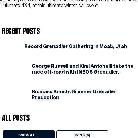
r utlimate 4X4, at this ultimate winter car event.
Recent Posts
Record Grenadier Gathering in Moab, Utah
George Russell and Kimi Antonelli take the
race off-road with INEOS Grenadier.
Biomass Boosts Greener Grenadier
Production
All Posts
VIEW ALL
2025 (5)