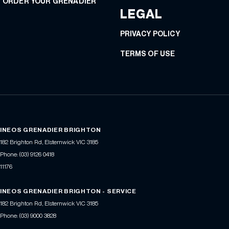
ORDER YOUR GRENADIER
LEGAL
PRIVACY POLICY
TERMS OF USE
INEOS GRENADIER BRIGHTON
182 Brighton Rd
,
Elsternwick
VIC
3185
Phone:
(03) 9126 0418
11176
INEOS GRENADIER BRIGHTON - SERVICE
182 Brighton Rd
,
Elsternwick
VIC
3185
Phone:
(03) 9000 3828