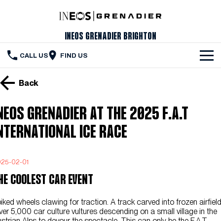
INEOS Grenadier Brighton
CALL US
FIND US
The Vehicle
Back
Servicing & Maintenance
NEOS GRENADIER AT THE 2025 F.A.T
Order Your Grenadier
NTERNATIONAL ICE RACE
Meet Our Team
25-02-01
Special Offers
HE COOLEST CAR EVENT
Latest News
iked wheels clawing for traction. A track carved into frozen airfield
Contact Us
er 5,000 car culture vultures descending on a small village in the
strian Alps to devour the spectacle. This can only be the F.A.T