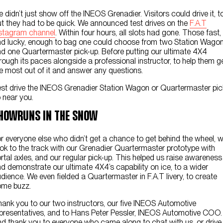
 didn’t just show off the INEOS Grenadier. Visitors could drive it, t
t they had to be quick. We announced test drives on the
F.A.T
stagram channel
. Within four hours, all slots had gone. Those fast,
d lucky, enough to bag one could choose from two Station Wago
d one Quartermaster pick-up. Before putting our ultimate 4X4
rough its paces alongside a professional instructor, to help them g
e most out of it and answer any questions.
st drive the INEOS Grenadier Station Wagon or Quartermaster pic
 near you.
HOWRUNS IN THE SNOW
r everyone else who didn’t get a chance to get behind the wheel, 
ok to the track with our Grenadier Quartermaster prototype with
rtal axles, and our regular pick-up. This helped us raise awareness
d demonstrate our ultimate 4X4’s capability on ice, to a wider
dience. We even fielded a Quartermaster in F.A.T livery, to create
ome buzz.
ank you to our two instructors, our five INEOS Automotive
presentatives, and to Hans Peter Pessler, INEOS Automotive COO.
d thank you to everyone who came along to chat with us, or drive