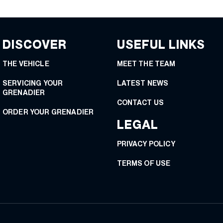
DISCOVER
USEFUL LINKS
THE VEHICLE
MEET THE TEAM
SERVICING YOUR
LATEST NEWS
GRENADIER
CONTACT US
ORDER YOUR GRENADIER
LEGAL
PRIVACY POLICY
TERMS OF USE