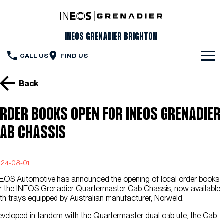
INEOS Grenadier Brighton
CALL US
FIND US
The Vehicle
Back
Servicing & Maintenance
RDER BOOKS OPEN FOR INEOS GRENADIER
Order Your Grenadier
AB CHASSIS
Meet Our Team
24-08-01
Special Offers
EOS Automotive has announced the opening of local order books
Latest News
r the INEOS Grenadier Quartermaster Cab Chassis, now available
th trays equipped by Australian manufacturer, Norweld.
Contact Us
veloped in tandem with the Quartermaster dual cab ute, the Cab