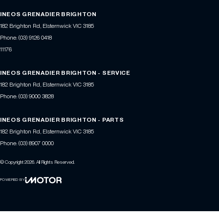
INEOS GRENADIER BRIGHTON
182 Brighton Rd
,
Elsternwick
VIC
3185
Phone:
(03) 9126 0418
11176
INEOS GRENADIER BRIGHTON - SERVICE
182 Brighton Rd
,
Elsternwick
VIC
3185
Phone:
(03) 9000 3828
INEOS GRENADIER BRIGHTON - PARTS
182 Brighton Rd
,
Elsternwick
VIC
3185
Phone:
(03) 8907 0000
© Copyright
2026
. All Rights Reserved.
POWERED BY
CMS Login
Visit iMotor