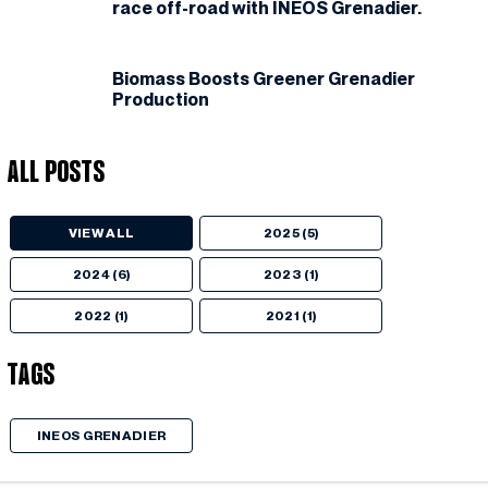
race off-road with INEOS Grenadier.
Biomass Boosts Greener Grenadier
Production
All Posts
VIEW ALL
2025 (5)
2024 (6)
2023 (1)
2022 (1)
2021 (1)
Tags
INEOS GRENADIER