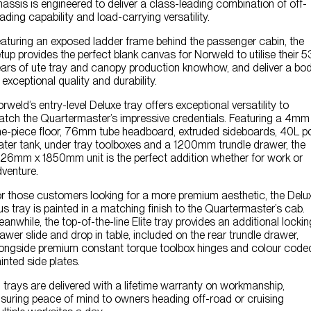
assis is engineered to deliver a class-leading combination of off-
ading capability and load-carrying versatility.
aturing an exposed ladder frame behind the passenger cabin, the
tup provides the perfect blank canvas for Norweld to utilise their 5
ars of ute tray and canopy production knowhow, and deliver a bo
 exceptional quality and durability.
rweld’s entry-level Deluxe tray offers exceptional versatility to
tch the Quartermaster’s impressive credentials. Featuring a 4mm
e-piece floor, 76mm tube headboard, extruded sideboards, 40L p
ter tank, under tray toolboxes and a 1200mm trundle drawer, the
26mm x 1850mm unit is the perfect addition whether for work or
venture.
r those customers looking for a more premium aesthetic, the Delu
us tray is painted in a matching finish to the Quartermaster’s cab.
anwhile, the top-of-the-line Elite tray provides an additional lockin
awer slide and drop in table, included on the rear trundle drawer,
ongside premium constant torque toolbox hinges and colour code
inted side plates.
l trays are delivered with a lifetime warranty on workmanship,
suring peace of mind to owners heading off-road or cruising