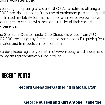
ltiple worksites a day.
lebrating the opening of orders, INEOS Automotive is offering a
,000 contribution to the first wave of customers placing a deposit
th limited availability for this launch offer, prospective owners are
couraged to enquire with their local retailer at their earliest
nvenience.
e Grenadier Quartermaster Cab Chassis is priced from AUD
02,000 excluding tray fitment and on-road costs. Full pricing for a
rivates and trim levels can be found
here
.
 order, please register your interest www.ineosgrenadier.com and 
tail agent representative will be in touch.
Recent Posts
Record Grenadier Gathering in Moab, Utah
George Russell and Kimi Antonelli take the