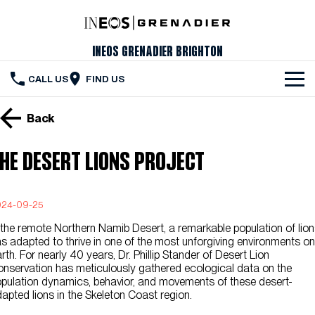
INEOS Grenadier Brighton
CALL US
FIND US
The Vehicle
Back
Servicing & Maintenance
he Desert Lions Project
Order Your Grenadier
Meet Our Team
024-09-25
 the remote Northern Namib Desert, a remarkable population of lio
Special Offers
s adapted to thrive in one of the most unforgiving environments on
rth. For nearly 40 years, Dr. Phillip Stander of Desert Lion
Latest News
nservation has meticulously gathered ecological data on the
pulation dynamics, behavior, and movements of these desert-
Contact Us
apted lions in the Skeleton Coast region.