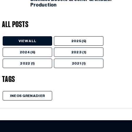
Production
All Posts
VIEW ALL
2025 (5)
2024 (6)
2023 (1)
2022 (1)
2021 (1)
Tags
INEOS GRENADIER