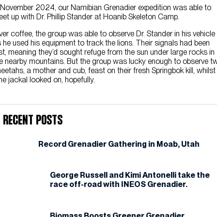
 November 2024, our Namibian Grenadier expedition was able to
et up with Dr. Phillip Stander at Hoanib Skeleton Camp.
er coffee, the group was able to observe Dr. Stander in his vehicle
 he used his equipment to track the lions. Their signals had been
st, meaning they’d sought refuge from the sun under large rocks in
e nearby mountains. But the group was lucky enough to observe t
eetahs, a mother and cub, feast on their fresh Springbok kill, whilst
ne jackal looked on, hopefully.
Recent Posts
Record Grenadier Gathering in Moab, Utah
George Russell and Kimi Antonelli take the
race off-road with INEOS Grenadier.
Biomass Boosts Greener Grenadier