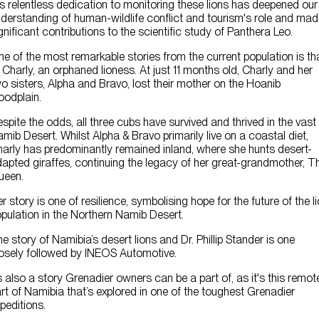
s relentless dedication to monitoring these lions has deepened our
derstanding of human-wildlife conflict and tourism's role and ma
gnificant contributions to the scientific study of Panthera Leo.
e of the most remarkable stories from the current population is th
 Charly, an orphaned lioness. At just 11 months old, Charly and her
o sisters, Alpha and Bravo, lost their mother on the Hoanib
oodplain.
spite the odds, all three cubs have survived and thrived in the vast
mib Desert. Whilst Alpha & Bravo primarily live on a coastal diet,
arly has predominantly remained inland, where she hunts desert-
apted giraffes, continuing the legacy of her great-grandmother, T
ueen.
r story is one of resilience, symbolising hope for the future of the l
pulation in the Northern Namib Desert.
e story of Namibia’s desert lions and Dr. Phillip Stander is one
osely followed by INEOS Automotive.
’s also a story Grenadier owners can be a part of, as it's this remot
rt of Namibia that’s explored in one of the toughest Grenadier
peditions.