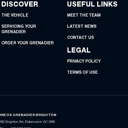
DISCOVER
USEFUL LINKS
THE VEHICLE
MEET THE TEAM
SERVICING YOUR
LATEST NEWS
GRENADIER
CONTACT US
ORDER YOUR GRENADIER
LEGAL
PRIVACY POLICY
TERMS OF USE
INEOS GRENADIER BRIGHTON
182 Brighton Rd
,
Elsternwick
VIC
3185